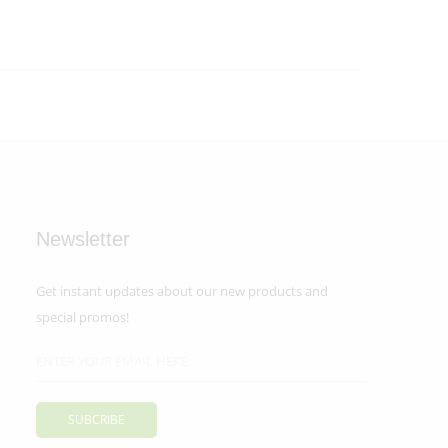
Newsletter
Get instant updates about our new products and
special promos!