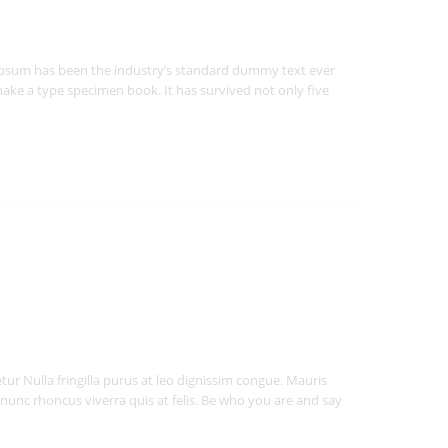
Ipsum has been the industry’s standard dummy text ever
ake a type specimen book. It has survived not only five
ur Nulla fringilla purus at leo dignissim congue. Mauris
nunc rhoncus viverra quis at felis. Be who you are and say