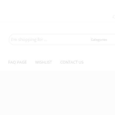
Search
here
FAQ PAGE
WISHLIST
CONTACT US