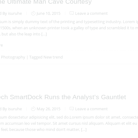
he Ultimate Man Cave Courtesy
d By isuruhe
June 10, 2015
Leave a comment
um is simply dummy text of the printing and typesetting industry. Lorem 
 1500s, when an unknown printer took a galley of type and scrambled it to m
, but also the leap into […]
re
n
Photography
|
Tagged
New trend
ech SmartDock Runs the Analyst’s Gauntlet
d By isuruhe
May 26, 2015
Leave a comment
um dosectetur adipisicing elit, sed do.Lorem ipsum dolor sit amet, consectet
 accumsan leo vel tempor. Sit amet cursus nisl aliquam. Aliquam et elit eu 
feel, because those who mind don’t matter, […]