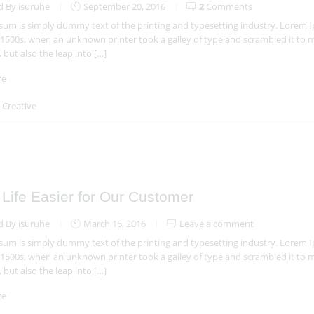
d By isuruhe
September 20, 2016
2
Comments
um is simply dummy text of the printing and typesetting industry. Lorem 
 1500s, when an unknown printer took a galley of type and scrambled it to m
, but also the leap into […]
re
n
Creative
Life Easier for Our Customer
d By isuruhe
March 16, 2016
Leave a comment
um is simply dummy text of the printing and typesetting industry. Lorem 
 1500s, when an unknown printer took a galley of type and scrambled it to m
, but also the leap into […]
re