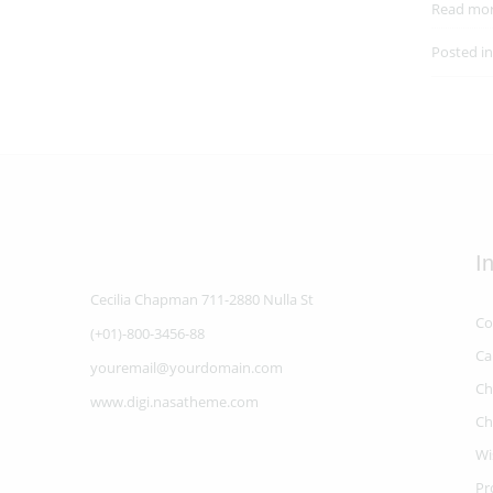
Read mo
Posted i
I
Cecilia Chapman 711-2880 Nulla St
Co
(+01)-800-3456-88
Ca
youremail@yourdomain.com
Ch
www.digi.nasatheme.com
Ch
Wi
Pr