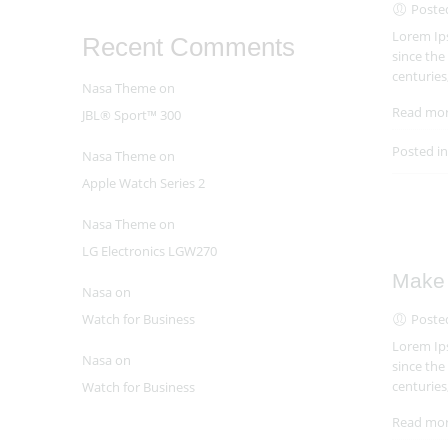
Poste
Lorem Ips
Recent Comments
since the
centuries
Nasa Theme
on
Read mo
JBL® Sport™ 300
Posted i
Nasa Theme
on
Apple Watch Series 2
Nasa Theme
on
LG Electronics LGW270
Make 
Nasa
on
Poste
Watch for Business
Lorem Ips
Nasa
on
since the
centuries
Watch for Business
Read mo