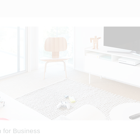
 for Business