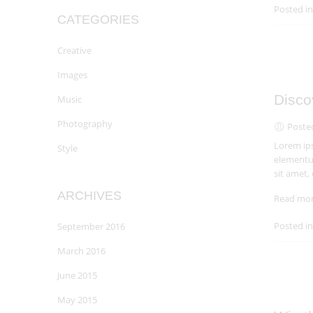
Posted i
CATEGORIES
Creative
Images
Disco
Music
Photography
Poste
Lorem ips
Style
elementum
sit amet,
ARCHIVES
Read mo
Posted i
September 2016
March 2016
June 2015
May 2015