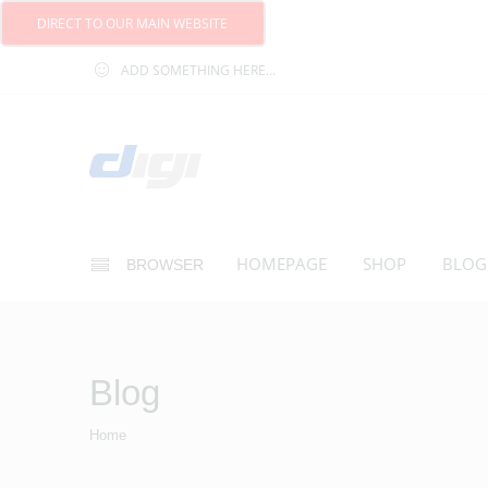
DIRECT TO OUR MAIN WEBSITE
ADD SOMETHING HERE...
HOMEPAGE
SHOP
BLOG
BROWSER
Blog
Home