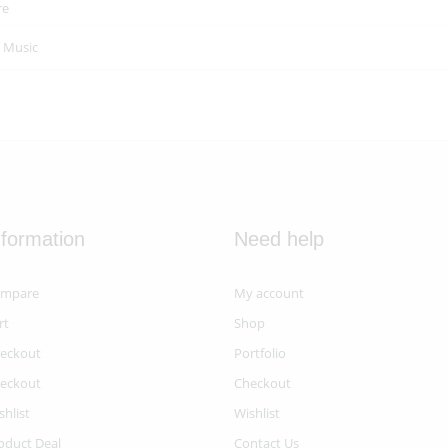
re
n
Music
nformation
Need help
mpare
My account
rt
Shop
eckout
Portfolio
eckout
Checkout
shlist
Wishlist
oduct Deal
Contact Us