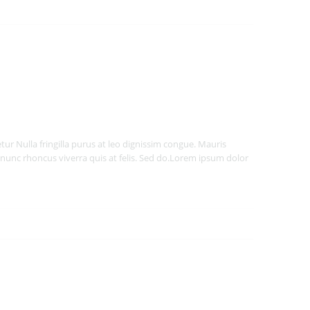
ur Nulla fringilla purus at leo dignissim congue. Mauris
nunc rhoncus viverra quis at felis. Sed do.Lorem ipsum dolor