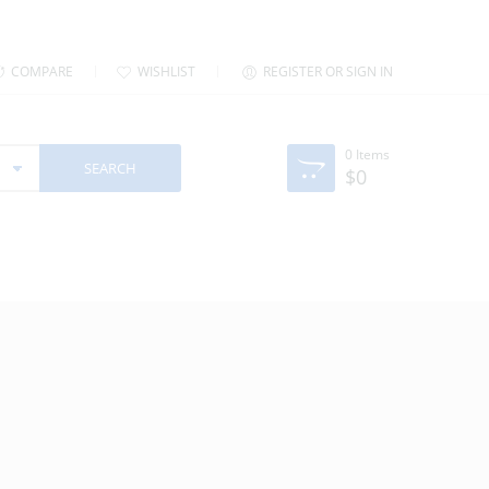
COMPARE
WISHLIST
REGISTER OR SIGN IN
0
Items
$
0