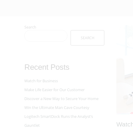
Search
SEARCH
Recent Posts
Watch for Business
Make Life Easier for Our Customer
Discover a New Way to Secure Your Home
Win the Ultimate Man Cave Courtesy
Logitech SmartDock Runs the Analyst’s
Watch
Gauntlet