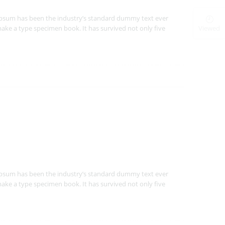
Ipsum has been the industry’s standard dummy text ever
Viewed
ake a type specimen book. It has survived not only five
Ipsum has been the industry’s standard dummy text ever
ake a type specimen book. It has survived not only five