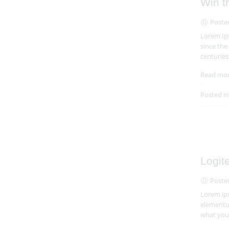
Win t
Poste
Lorem Ips
since the
centuries
Read mo
Posted i
Logit
Poste
Lorem ips
elementum
what you 