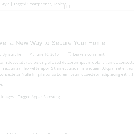
n
Style
|
Tagged
Smartphones
,
Tablets
ver a New Way to Secure Your Home
d By isuruhe
June 16, 2015
Leave a comment
um dosectetur adipisicing elit, sed do.Lorem ipsum dolor sit amet, consectet
 accumsan leo vel tempor. Sit amet cursus nisl aliquam. Aliquam et elit eu 
 consectetur Nulla fringilla purus Lorem ipsum dosectetur adipisicing elit […]
re
n
Images
|
Tagged
Apple
,
Samsung